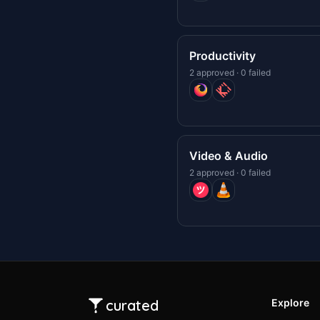
Productivity
2 approved · 0 failed
Video & Audio
2 approved · 0 failed
curated
Explore