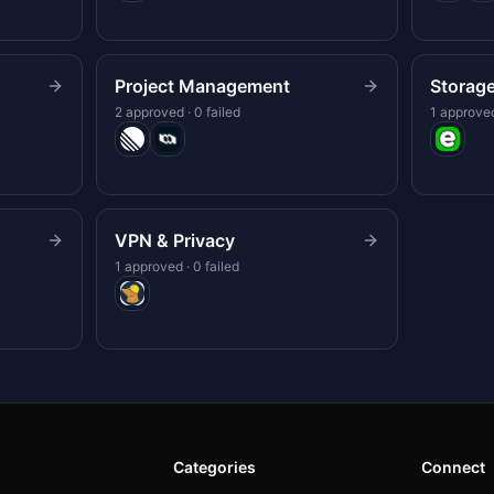
Project Management
Storag
2 approved · 0 failed
1 approved
VPN & Privacy
1 approved · 0 failed
Categories
Connect