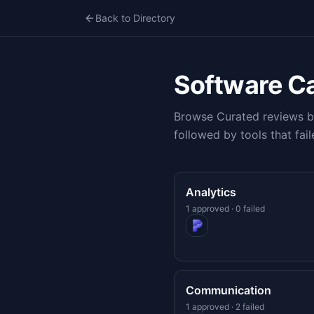
Back to Directory
Software C
Browse Curated reviews by
followed by tools that fail
Analytics
1 approved · 0 failed
Communication
1 approved · 2 failed