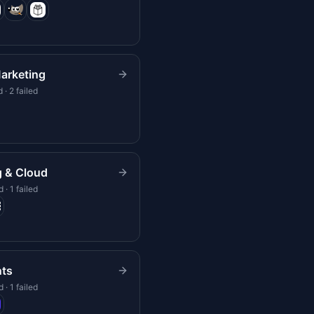
arketing
 · 2 failed
g & Cloud
 · 1 failed
ts
 · 1 failed