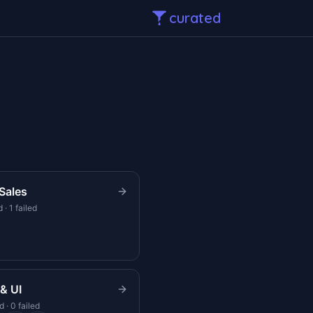
curated
Sales
 · 1 failed
& UI
 · 0 failed