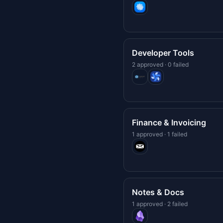
Developer Tools
2 approved · 0 failed
Finance & Invoicing
1 approved · 1 failed
Notes & Docs
1 approved · 2 failed