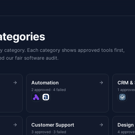
ategories
 category. Each category shows approved tools first,
ed our fair software audit.
Automation
CRM & 
2 approved · 4 failed
1 approved
Customer Support
Design 
3 approved · 3 failed
4 approved