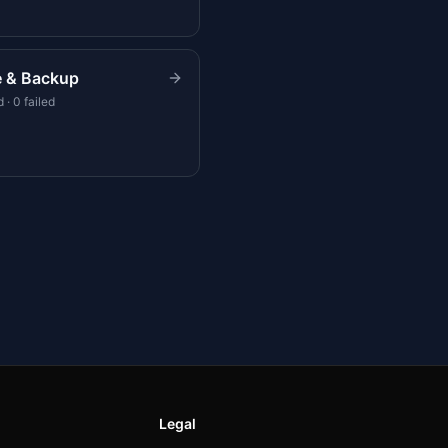
e & Backup
 · 0 failed
Legal