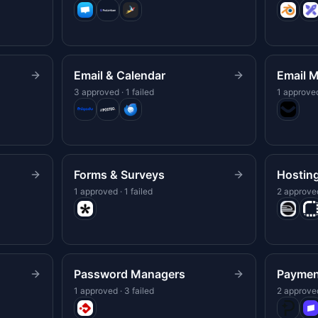
Email & Calendar
Email M
3 approved · 1 failed
1 approved
Forms & Surveys
Hostin
1 approved · 1 failed
2 approved
Password Managers
Paymen
1 approved · 3 failed
2 approved