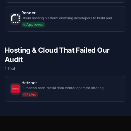
Render
Cloud hosting platform enabling developers to build and
scale web applications and databases effortlessly.
Approved
Hosting & Cloud That Failed Our
Audit
1
tool
Hetzner
European bare-metal data center operator offering
unparalleled compute-to-cost ratios for enterprise system
Failed
administrators.