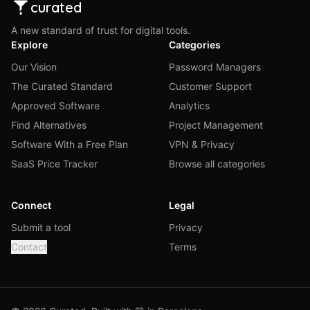
curated
A new standard of trust for digital tools.
Explore
Categories
Our Vision
Password Managers
The Curated Standard
Customer Support
Approved Software
Analytics
Find Alternatives
Project Management
Software With a Free Plan
VPN & Privacy
SaaS Price Tracker
Browse all categories
Connect
Legal
Submit a tool
Privacy
Contact
Terms