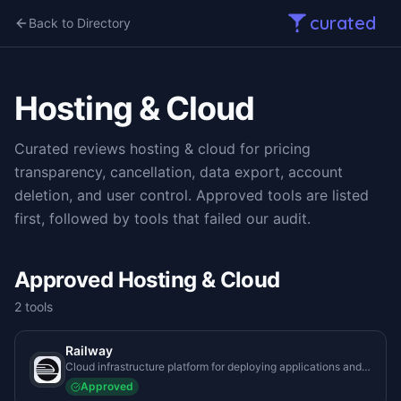
curated
Back to Directory
Hosting & Cloud
Curated reviews
hosting & cloud
for pricing
transparency, cancellation, data export, account
deletion, and user control. Approved tools are listed
first, followed by tools that failed our audit.
Approved Hosting & Cloud
2
tool
s
Railway
Cloud infrastructure platform for deploying applications and
databases instantly without managing underlying server
Approved
architecture.